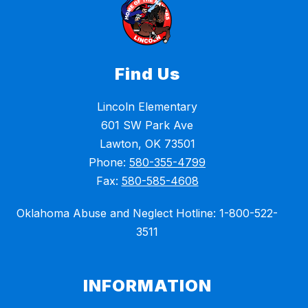
Find Us
Lincoln Elementary
601 SW Park Ave
Lawton, OK 73501
Phone:
580-355-4799
Fax:
580-585-4608
Oklahoma Abuse and Neglect Hotline: 1-800-522-
3511
INFORMATION