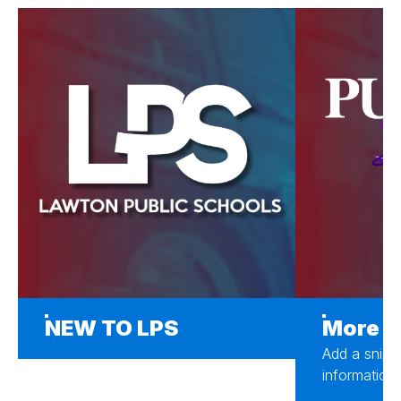
NEW TO LPS
More A
Add a snipp
information 