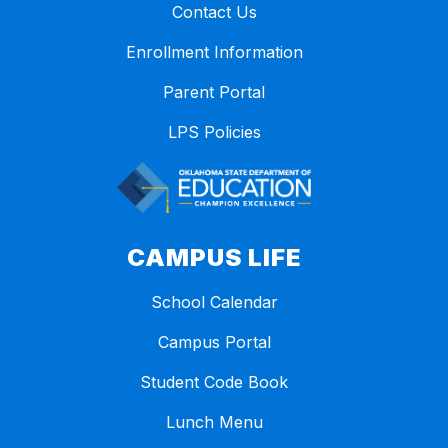
Contact Us
Enrollment Information
Parent Portal
LPS Policies
CAMPUS LIFE
School Calendar
Campus Portal
Student Code Book
Lunch Menu