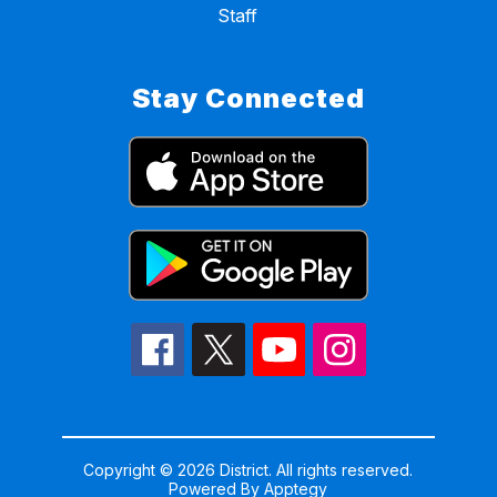
Staff
Stay Connected
Copyright © 2026 District. All rights reserved.
Powered By
Apptegy