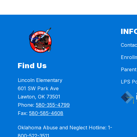
INF
Contac
Enroll
Find Us
Parent
Lincoln Elementary
LPS Po
601 SW Park Ave
Lawton, OK 73501
Phone:
580-355-4799
Fax:
580-585-4608
Oklahoma Abuse and Neglect Hotline: 1-
800-522-3511