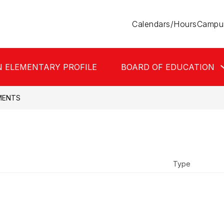
Calendars/Hours
Campus
N ELEMENTARY PROFILE
BOARD OF EDUCATION
MENTS
Type