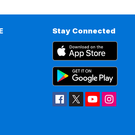
E
Stay Connected