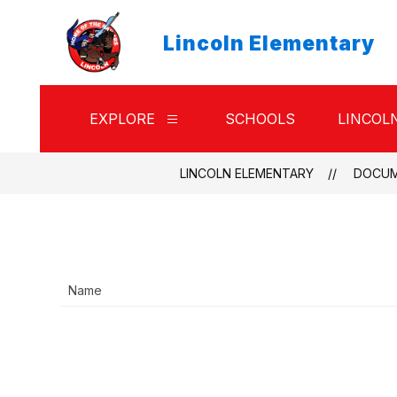
Skip
to
Lincoln Elementary
content
EXPLORE
SCHOOLS
LINCOL
Show
submenu
for
Explore
LINCOLN ELEMENTARY
DOCU
Name