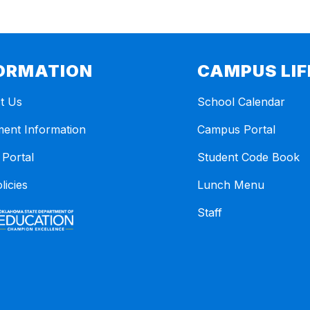
ORMATION
CAMPUS LIF
t Us
School Calendar
ment Information
Campus Portal
 Portal
Student Code Book
licies
Lunch Menu
Staff