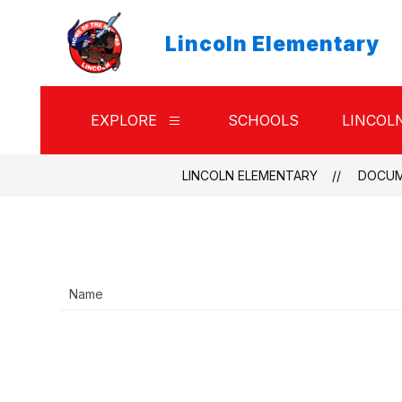
Skip
to
Lincoln Elementary
content
EXPLORE
SCHOOLS
LINCOL
Show
submenu
for
Explore
LINCOLN ELEMENTARY
DOCU
Name