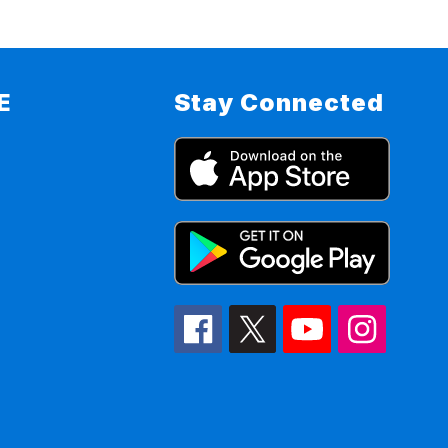
E
Stay Connected