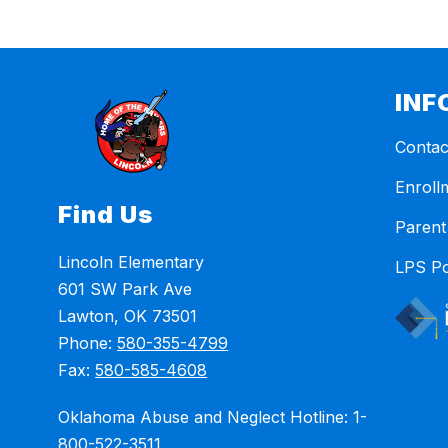
INF
Contac
Enroll
Find Us
Parent
Lincoln Elementary
LPS Po
601 SW Park Ave
Lawton, OK 73501
Phone:
580-355-4799
Fax:
580-585-4608
Oklahoma Abuse and Neglect Hotline: 1-
800-522-3511