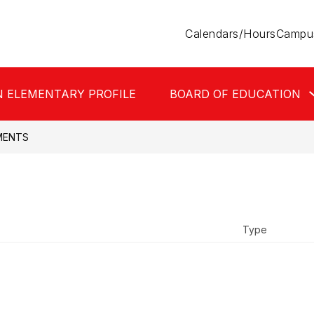
Calendars/Hours
Campus
N ELEMENTARY PROFILE
BOARD OF EDUCATION
MENTS
Type