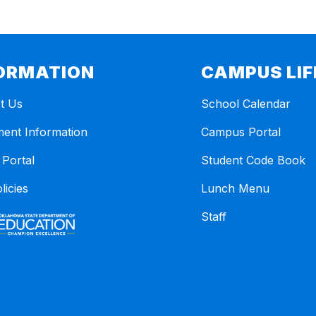
ORMATION
CAMPUS LIF
t Us
School Calendar
ment Information
Campus Portal
 Portal
Student Code Book
licies
Lunch Menu
Staff