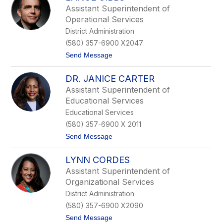
.
Assistant Superintendent of
N
Operational Services
e
a
District Administration
l
(580) 357-6900 X2047
W
e
t
Send Message
a
o
v
L
e
DR. JANICE CARTER
a
r
n
Assistant Superintendent of
c
Educational Services
e
G
Educational Services
i
(580) 357-6900 X 2011
b
b
t
Send Message
s
o
D
LYNN CORDES
r
.
Assistant Superintendent of
J
Organizational Services
a
n
District Administration
i
(580) 357-6900 X2090
c
e
t
Send Message