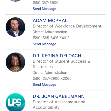
f
(580)357-6900
e
t
Send Message
r
o
T
S
a
ADAM MCPHAIL
k
d
e
l
Director of Workforce Development
e
o
District Administration
t
c
e
k
(580) 585-6416 X4613
r
t
Send Message
S
o
a
A
m
DR. REGINA DELOACH
d
p
a
l
Director of Student Success &
m
e
Resources
M
r
c
District Administration
P
(580) 357-6900 X2060
h
a
t
Send Message
i
o
l
D
DR. JOAN GABELMANN
r
.
Director of Assessment and
R
Accountability
e