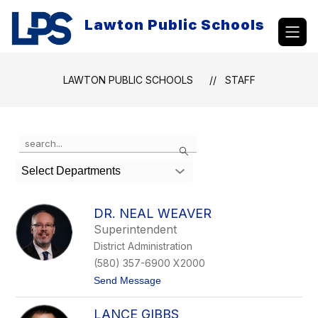
Skip
to
Lawton Public Schools
content
LAWTON PUBLIC SCHOOLS
STAFF
Use
Search
the
search
Select Departments
field
above
to
DR. NEAL WEAVER
filter
Superintendent
by
District Administration
staff
name.
(580) 357-6900 X2000
t
Send Message
o
D
LANCE GIBBS
r