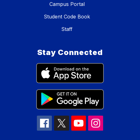
Campus Portal
Student Code Book
Staff
Stay Connected