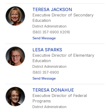
C
o
a
L
r
TERESA JACKSON
y
t
n
Executive Director of Secondary
e
n
Education
r
C
o
District Administration
r
(580) 357-6900 X2016
d
e
t
Send Message
s
o
T
LESA SPARKS
e
r
Executive Director of Elementary
e
Education
s
a
District Administration
J
(580) 357-6900
a
c
t
Send Message
k
o
s
L
o
TERESA DONAHUE
e
n
s
Executive Director of Federal
a
Programs
S
p
District Administration
a