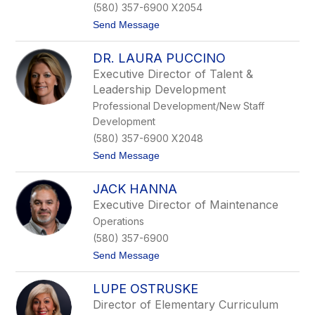
(580) 357-6900 X2054
r
k
t
Send Message
s
o
T
DR. LAURA PUCCINO
e
r
Executive Director of Talent &
e
Leadership Development
s
a
Professional Development/New Staff
D
Development
o
n
(580) 357-6900 X2048
a
t
Send Message
h
o
u
D
e
JACK HANNA
r
.
Executive Director of Maintenance
L
Operations
a
u
(580) 357-6900
r
t
Send Message
a
o
P
J
u
LUPE OSTRUSKE
a
c
c
c
Director of Elementary Curriculum
k
i