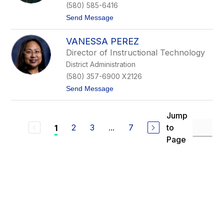
d
(580) 585-6416
M
t
Send Message
c
o
C
C
a
VANESSA PEREZ
h
i
a
g
Director of Instructional Technology
r
District Administration
l
o
(580) 357-6900 X2126
t
t
Send Message
t
o
e
V
O
a
a
Jump
n
t
2
3
...
7
to
1
e
e
s
s
Page
s
a
P
e
r
e
z