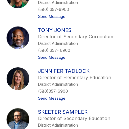
District Administration
H
n
a
o
(580) 357-6900
n
t
Send Message
n
o
a
L
TONY JONES
u
p
Director of Secondary Curriculum
e
District Administration
O
s
(580) 357- 6900
t
t
Send Message
r
o
u
T
s
JENNIFER TADLOCK
o
k
n
e
Director of Elementary Education
y
District Administration
J
o
(580)357-6900
n
t
Send Message
e
o
s
J
SKEETER SAMPLER
e
n
Director of Secondary Education
n
District Administration
i