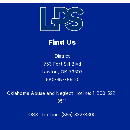
Find Us
District
753 Fort Sill Blvd
Lawton, OK 73507
580-357-6900
Oklahoma Abuse and Neglect Hotline: 1-800-522-
3511
OSSI Tip Line: (855) 337-8300