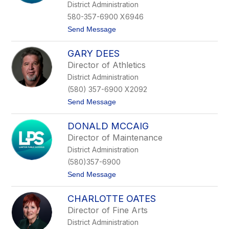
g
District Administration
i
580-357-6900 X6946
n
a
t
Send Message
D
o
e
D
L
GARY DEES
r
o
.
Director of Athletics
a
J
c
District Administration
o
h
a
(580) 357-6900 X2092
n
t
Send Message
G
o
a
G
b
DONALD MCCAIG
a
e
r
l
Director of Maintenance
y
m
District Administration
D
a
e
n
(580)357-6900
e
n
t
Send Message
s
o
D
CHARLOTTE OATES
o
n
Director of Fine Arts
a
District Administration
l