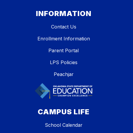
INFORMATION
Contact Us
Enrollment Information
Parent Portal
LPS Policies
Peachjar
CAMPUS LIFE
School Calendar